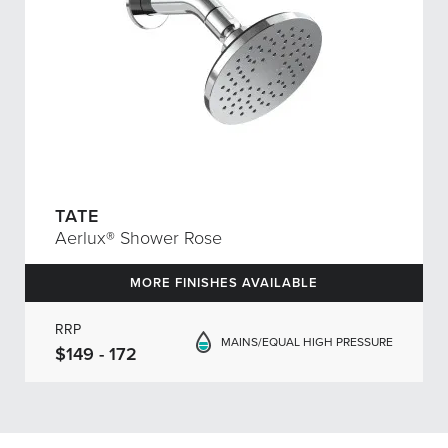
TATE
Aerlux® Shower Rose
MORE FINISHES AVAILABLE
RRP
MAINS/EQUAL HIGH PRESSURE
$149 - 172