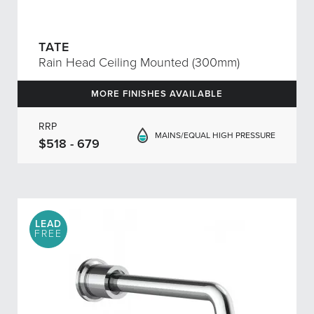
TATE
Rain Head Ceiling Mounted (300mm)
MORE FINISHES AVAILABLE
RRP
MAINS/EQUAL HIGH PRESSURE
$518 - 679
LEAD
FREE