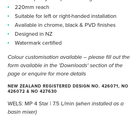
220mm reach
Suitable for left or right-handed installation
Available in chrome, black & PVD finishes
Designed in NZ
Watermark certified
Colour customisation available – please fill out the
form available in the 'Downloads' section of the
page or enquire for more details
NEW ZEALAND REGISTERED DESIGN NO. 426071, NO
426072 & NO 427630
WELS:
MP 4 Star | 7.5 L/min (
when installed as a
basin mixer)