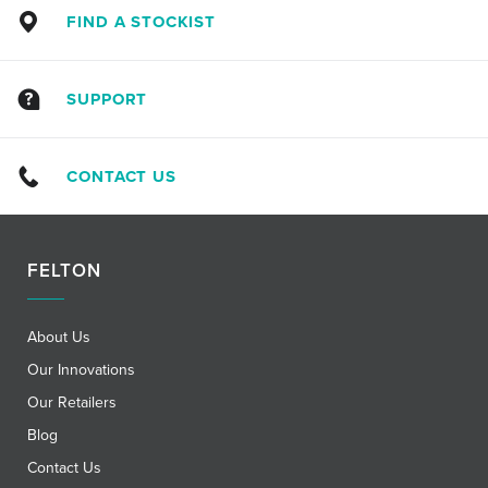
FIND A STOCKIST
SUPPORT
CONTACT US
FELTON
About Us
Our Innovations
Our Retailers
Blog
Contact Us