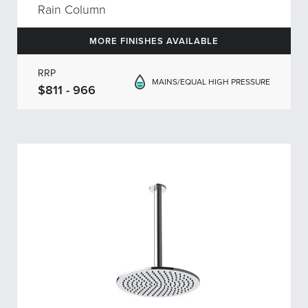
Rain Column
MORE FINISHES AVAILABLE
RRP
MAINS/EQUAL HIGH PRESSURE
$811 - 966