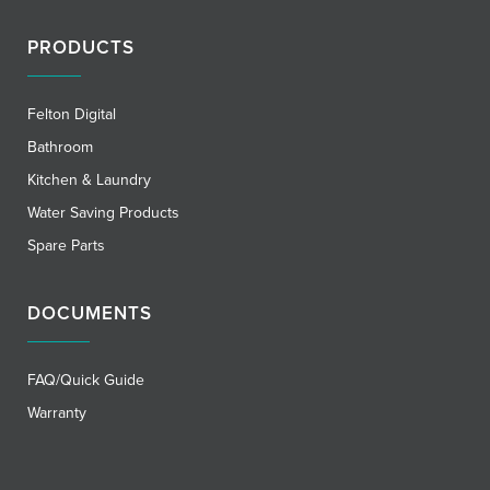
PRODUCTS
Felton Digital
Bathroom
Kitchen & Laundry
Water Saving Products
Spare Parts
DOCUMENTS
FAQ/Quick Guide
Warranty