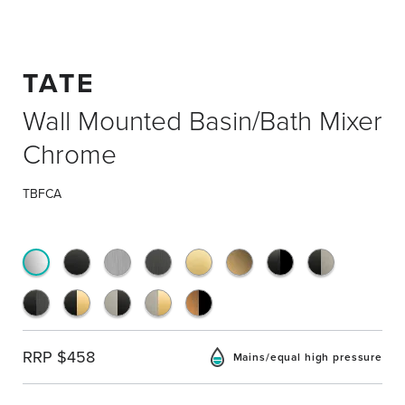
TATE
Wall Mounted Basin/Bath Mixer
Chrome
TBFCA
RRP $458
Mains/equal high pressure