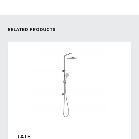
RELATED PRODUCTS
TATE