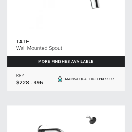
TATE
Wall Mounted Spout
MORE FINISHES AVAILABLE
RRP
MAINS/EQUAL HIGH PRESSURE
$228 - 496