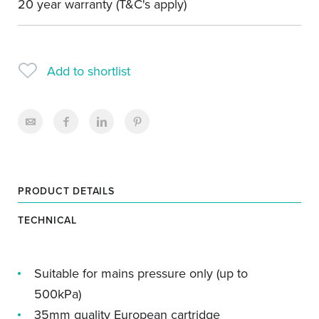
20 year warranty (T&C's apply)
Add to shortlist
PRODUCT DETAILS
TECHNICAL
Suitable for mains pressure only (up to
500kPa)
35mm quality European cartridge