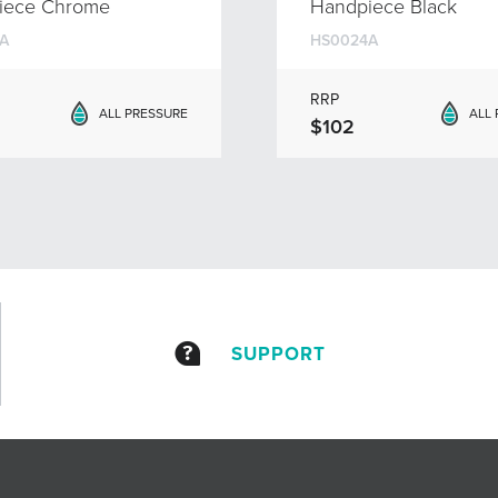
iece Chrome
Handpiece Black
A
HS0024A
RRP
ALL PRESSURE
ALL
$102
SUPPORT