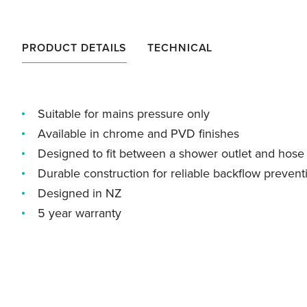
PRODUCT DETAILS
TECHNICAL
Suitable for mains pressure only
Available in chrome and PVD finishes
Designed to fit between a shower outlet and hose
Durable construction for reliable backflow prevent
Designed in NZ
5 year warranty