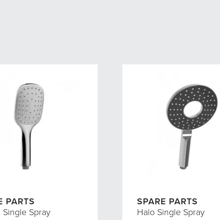
E PARTS
SPARE PARTS
I Single Spray
Halo Single Spray