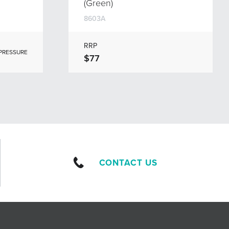
(Green)
8603A
RRP
 PRESSURE
$77
CONTACT US