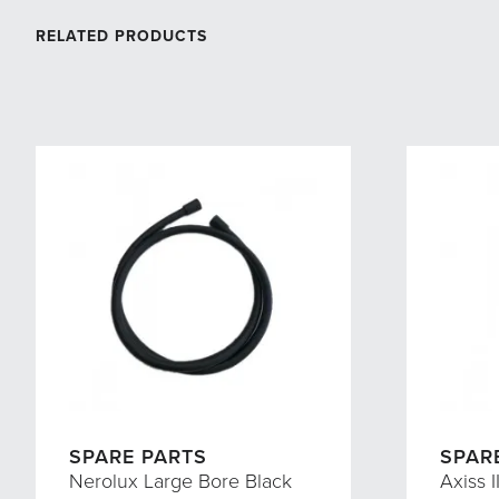
RELATED PRODUCTS
SPARE PARTS
SPAR
Nerolux Large Bore Black
Axiss I