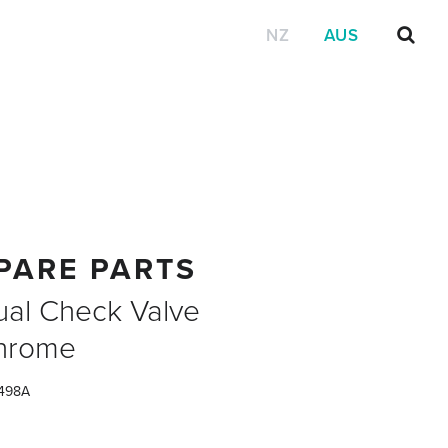
NZ
AUS
PARE PARTS
ual Check Valve
hrome
498A