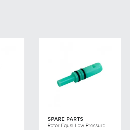
SPARE PARTS
Rotor Equal Low Pressure