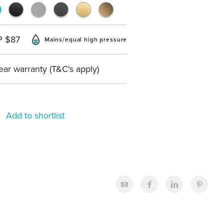
P $87
Mains/equal high pressure
ear warranty (T&C's apply)
Add to shortlist