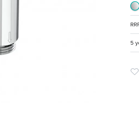
RR
5 y