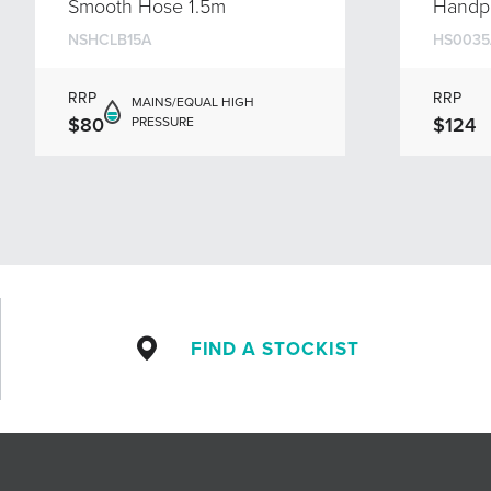
Smooth Hose 1.5m
Handp
NSHCLB15A
HS0035
RRP
RRP
MAINS/EQUAL HIGH
$80
$124
PRESSURE
FIND A STOCKIST