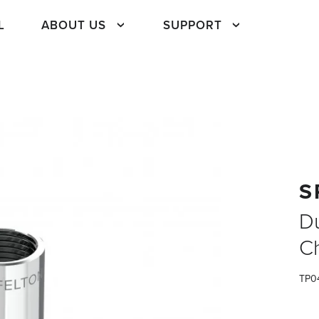
L
ABOUT US
SUPPORT
S
D
C
TP0