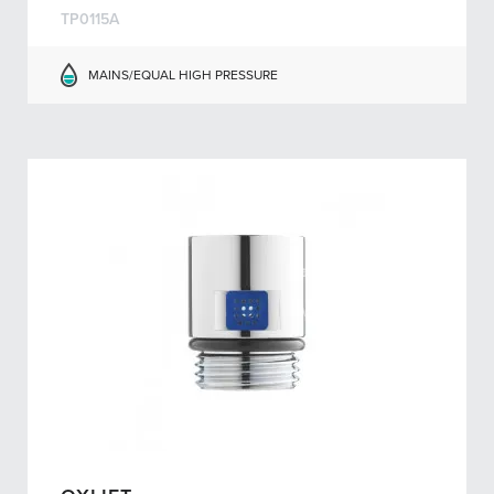
TP0115A
MAINS/EQUAL HIGH PRESSURE