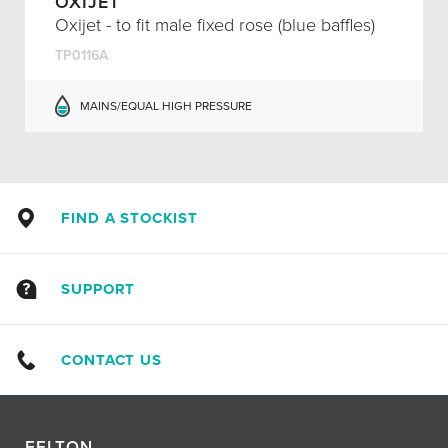
OXIJET
Oxijet - to fit male fixed rose (blue baffles)
TP0116A
MAINS/EQUAL HIGH PRESSURE
FIND A STOCKIST
SUPPORT
CONTACT US
FELTON