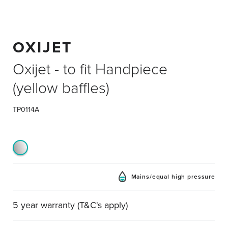
OXIJET
Oxijet - to fit Handpiece
(yellow baffles)
TP0114A
Mains/equal high pressure
5 year warranty (T&C's apply)