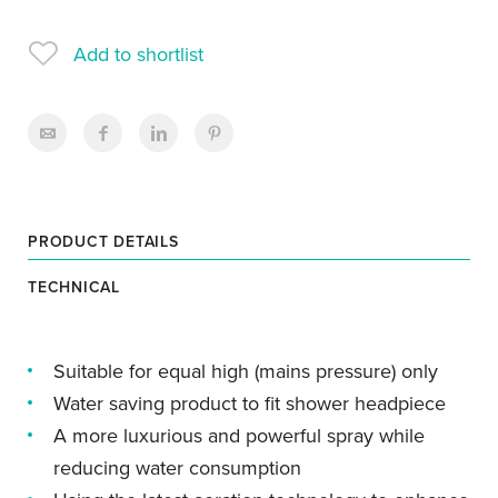
Add to shortlist
PRODUCT DETAILS
TECHNICAL
Suitable for equal high (mains pressure) only
Water saving product to fit shower headpiece
A more luxurious and powerful spray while
reducing water consumption