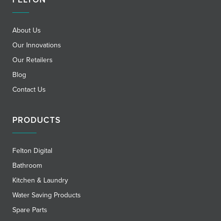
About Us
Our Innovations
Our Retailers
Blog
Contact Us
PRODUCTS
Felton Digital
Bathroom
Kitchen & Laundry
Water Saving Products
Spare Parts