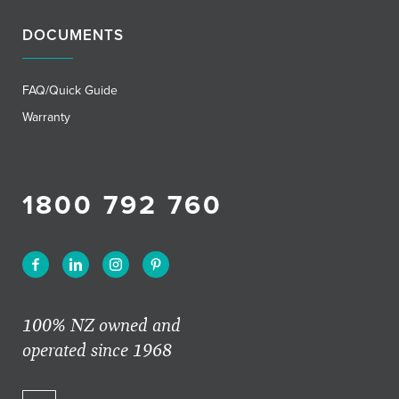
DOCUMENTS
FAQ/Quick Guide
Warranty
1800 792 760
100% NZ owned and
operated since 1968