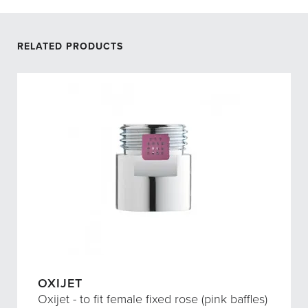
RELATED PRODUCTS
OXIJET
Oxijet - to fit female fixed rose (pink baffles)