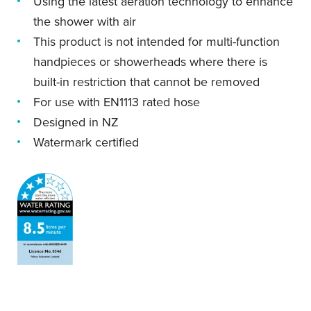
Using the latest aeration technology to enhance
the shower with air
This product is not intended for multi-function
handpieces or showerheads where there is
built-in restriction that cannot be removed
For use with EN1113 rated hose
Designed in NZ
Watermark certified